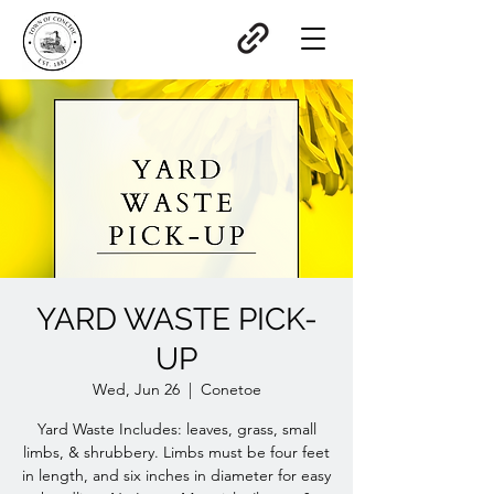
YARD WASTE PICK-
UP
Wed, Jun 26
  |  
Conetoe
Yard Waste Includes: leaves, grass, small
limbs, & shrubbery. Limbs must be four feet
in length, and six inches in diameter for easy