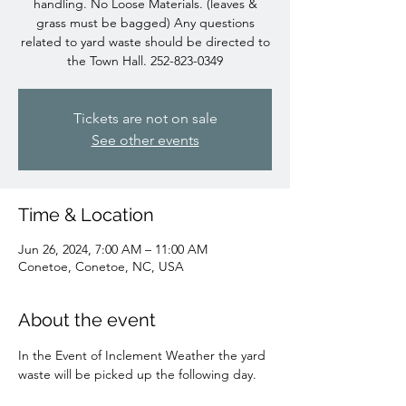
handling. No Loose Materials. (leaves &
grass must be bagged) Any questions
related to yard waste should be directed to
the Town Hall. 252-823-0349
Tickets are not on sale
See other events
Time & Location
Jun 26, 2024, 7:00 AM – 11:00 AM
Conetoe, Conetoe, NC, USA
About the event
In the Event of Inclement Weather the yard 
waste will be picked up the following day.